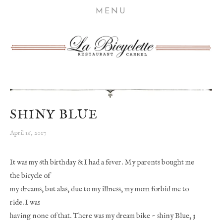
HOME
MENU
ABOUT
MENU
WINE
GIFT CARDS
BICYCLE STORIES
SHINY BLUE
VISIT US
April 16, 2017
It was my 6th birthday & I had a fever. My parents bought me 
the bicycle of
my dreams, but alas, due to my illness, my mom forbid me to 
ride. I was
having none of that. There was my dream bike ~ shiny Blue, 3 