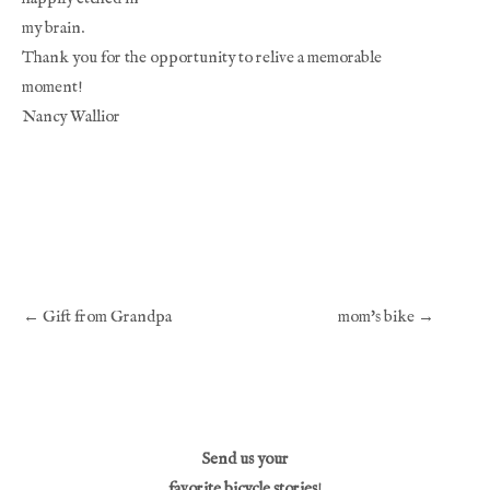
my brain.
Thank you for the opportunity to relive a memorable 
moment!
Nancy Wallior
← Gift from Grandpa
mom's bike →
Send us your
favorite bicycle stories
!