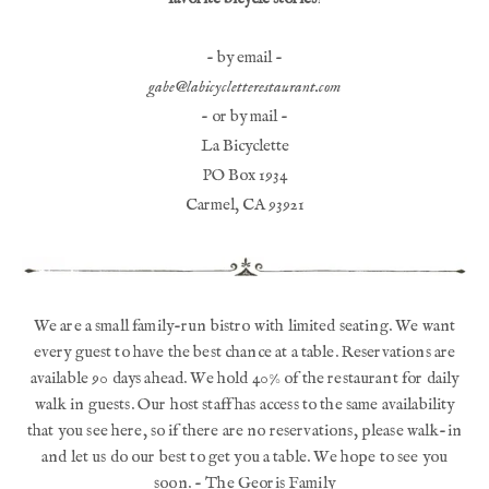
- by email -
gabe@labicycletterestaurant.com
- or by mail -
La Bicyclette
PO Box 1934
Carmel, CA 93921
We are a small family-run bistro with limited seating. We want
every guest to have the best chance at a table. Reservations are
available 90 days ahead. We hold 40% of the restaurant for daily
walk in guests. Our host staff has access to the same availability
that you see here, so if there are no reservations, please walk-in
and let us do our best to get you a table. We hope to see you
soon. - The Georis Family