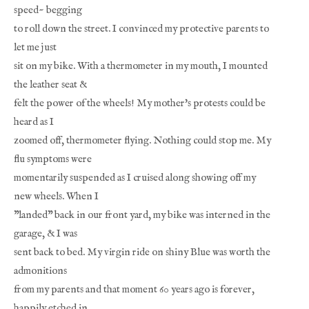
speed~ begging
to roll down the street. I convinced my protective parents to 
let me just
sit on my bike. With a thermometer in my mouth, I mounted 
the leather seat &
felt the power of the wheels! My mother's protests could be 
heard as I
zoomed off, thermometer flying. Nothing could stop me. My 
flu symptoms were
momentarily suspended as I cruised along showing off my 
new wheels. When I
"landed" back in our front yard, my bike was interned in the 
garage, & I was
sent back to bed. My virgin ride on shiny Blue was worth the 
admonitions
from my parents and that moment 60 years ago is forever, 
happily etched in