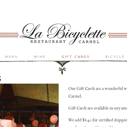
MENU
WINE
GIFT CARDS
BICYCLE
BISTRO LIST
RESERVE LIST
S
Our Gift Cards are a wonderful way
Carmel. 
Gift Cards are available in any am
We add $8.40 for certified shippin