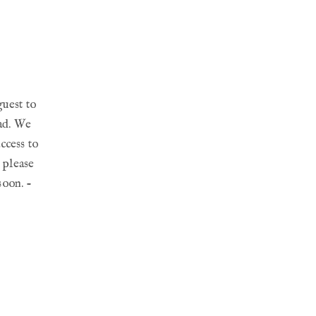
guest to
ead. We
ccess to
, please
soon. -