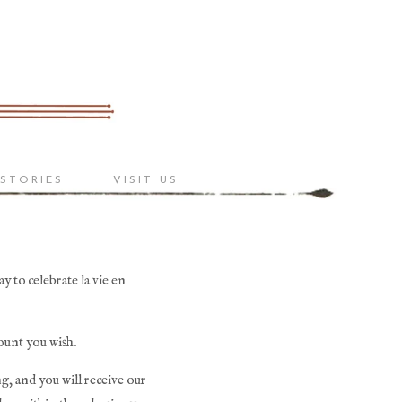
 STORIES
VISIT US
 to celebrate la vie en 
ount you wish. 
g, and you will receive our 