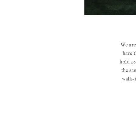
We are 
have t
hold 40
the sam
walk-i