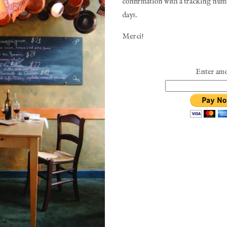
confirmation with a tracking numb
days. 
Merci!
Enter am