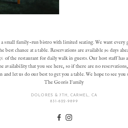
a small family-run bistro with limited seating. We want every 
he best chance at a table. Reservations are available 90 days ah
% of the restaurant for daily walk in guests. Our host staff has a
e availability that you see here, so if there are no reservations
n and let us do our best to get you a table. We hope to see you 
The Georis Family
DOLORES & 7TH, CARMEL, CA
831-622-9899