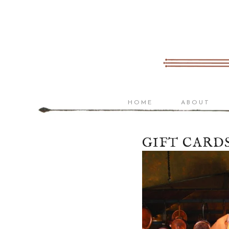
Home
About
Menu
Wine
Bistro List
HOME
ABOUT
Reserve List
Gift Cards
GIFT CARD
Bicycle Stories
Visit Us